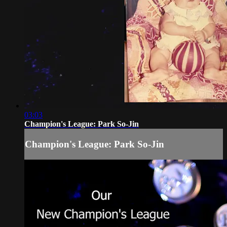
03:03
Champion's League: Park So-Jin
Champion's League: Park So-Jin