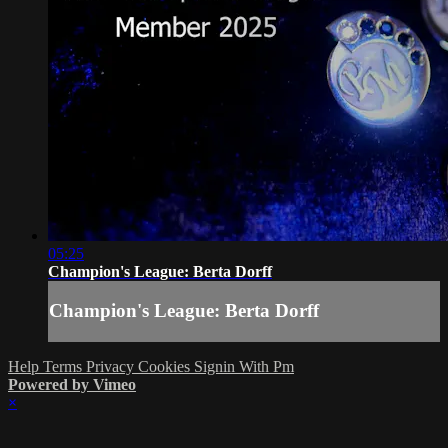
05:25
Champion's League: Berta Dorff
Champion's League: Berta Dorff
Help
Terms
Privacy
Cookies
Signin With Pm
Powered by Vimeo
×