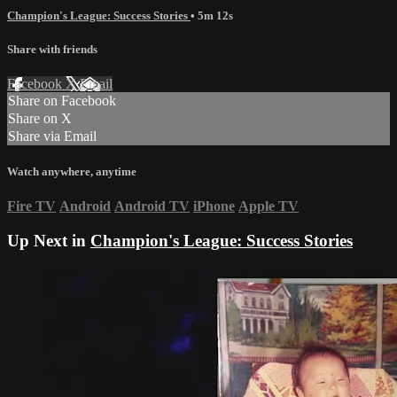
Champion's League: Success Stories
• 5m 12s
Share with friends
Facebook
X
Email
Share on Facebook
Share on X
Share via Email
Watch anywhere, anytime
Fire TV
Android
Android TV
iPhone
Apple TV
Up Next in
Champion's League: Success Stories