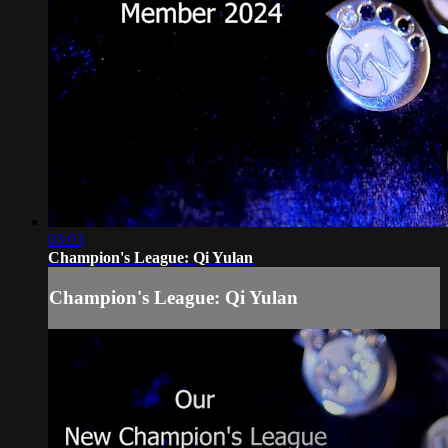
03:03
Champion's League: Qi Yulan
Champion's League: Qi Yulan