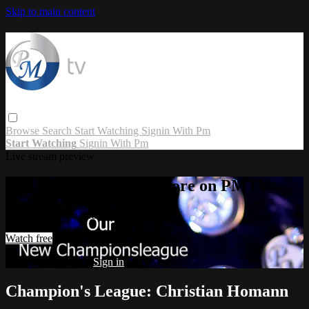
Skip to main content
Browse
Search
Start Watching
Signin With Pm
Start Watching
Signin With Pm
Live stream preview
Watch this video and more on PMTV
Watch this video and more on PMTV
Watch free
Already registered?
Sign in
Champion's League: Christian Homann