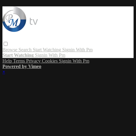
Browse
Search
Start Watching
Signin With Pm
Start Watching
Signin With Pm
Help
Terms
Privacy
Cookies
Signin With Pm
Powered by Vimeo
×