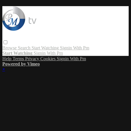
Browse
Search
Start Watching
Signin With Pm
Start Watching
Signin With Pm
Help
Terms
Privacy
Cookies
Signin With Pm
Powered by Vimeo
×