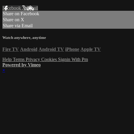
Facebook
X
Email
Share on Facebook
Share on X
Share via Email
Watch anywhere, anytime
Fire TV
Android
Android TV
iPhone
Apple TV
Help
Terms
Privacy
Cookies
Signin With Pm
Powered by Vimeo
×