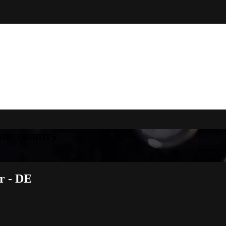
your country
r - DE