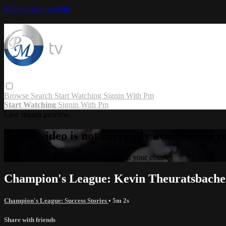
Skip to main content
Browse
Search
Start Watching
Signin With Pm
Start Watching
Signin With Pm
Live stream preview
Sorry, video is not currently available in 
Sorry, video is not currently available in your country
Champion's League: Kevin Theuratsbache
Champion's League: Success Stories
• 5m 2s
Share with friends