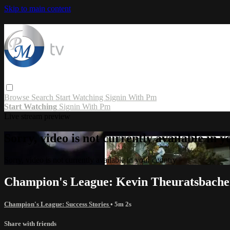
Skip to main content
Browse
Search
Start Watching
Signin With Pm
Start Watching
Signin With Pm
Live stream preview
Sorry, video is not currently available in 
Sorry, video is not currently available in your country
Champion's League: Kevin Theuratsbache
Champion's League: Success Stories
• 5m 2s
Share with friends