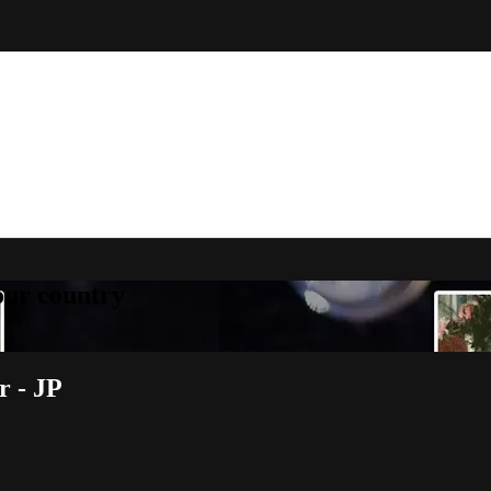
your country
r - JP