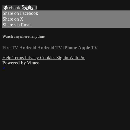
Facebook
X
Email
Share on Facebook
Share on X
Share via Email
Watch anywhere, anytime
Fire TV
Android
Android TV
iPhone
Apple TV
Help
Terms
Privacy
Cookies
Signin With Pm
Powered by Vimeo
×