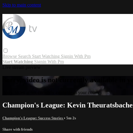
Skip to main content
Browse
Search
Start Watching
Signin With Pm
Start Watching
Signin With Pm
Live stream preview
Sorry, video is not currently available in 
Sorry, video is not currently available in your country
Champion's League: Kevin Theuratsbache
Champion's League: Success Stories
• 5m 2s
Share with friends