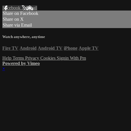
Facebook
X
Email
Share on Facebook
Share on X
Share via Email
Watch anywhere, anytime
Fire TV
Android
Android TV
iPhone
Apple TV
Help
Terms
Privacy
Cookies
Signin With Pm
Powered by Vimeo
×