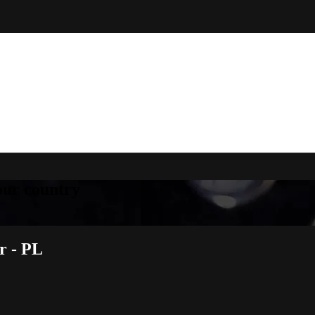
your country
r - PL