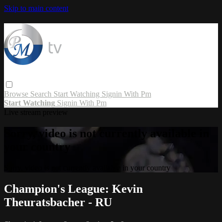
Skip to main content
Browse
Search
Start Watching
Signin With Pm
Start Watching
Signin With Pm
Live stream preview
Sorry, video is not currently available in
your country
Sorry, video is not currently available in your country
Champion's League: Kevin
Theuratsbacher - RU