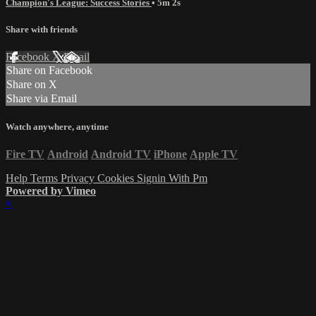
Champion's League: Success Stories
• 5m 2s
Share with friends
Facebook
X
Email
Share on Facebook
Share on X
Share via Email
Watch anywhere, anytime
Fire TV
Android
Android TV
iPhone
Apple TV
Help
Terms
Privacy
Cookies
Signin With Pm
Powered by Vimeo
×