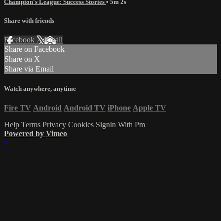
Champion's League: Success Stories
• 5m 2s
Share with friends
Facebook
X
Email
Share on Facebook
Share on X
Share via Email
Watch anywhere, anytime
Fire TV
Android
Android TV
iPhone
Apple TV
Help
Terms
Privacy
Cookies
Signin With Pm
Powered by Vimeo
×