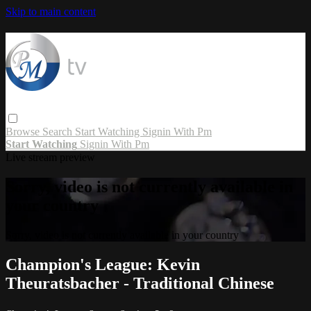
Skip to main content
Browse
Search
Start Watching
Signin With Pm
Start Watching
Signin With Pm
Live stream preview
Sorry, video is not currently available in
your country
Sorry, video is not currently available in your country
Champion's League: Kevin
Theuratsbacher - Traditional Chinese