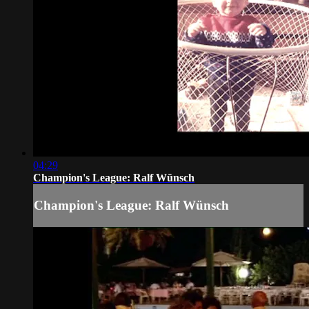
04:29
Champion's League: Ralf Wünsch
Champion's League: Ralf Wünsch