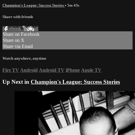
Champion's League: Success Stories
• 5m 43s
Share with friends
Facebook
X
Email
Share on Facebook
Share on X
Share via Email
Watch anywhere, anytime
Fire TV
Android
Android TV
iPhone
Apple TV
Up Next in
Champion's League: Success Stories