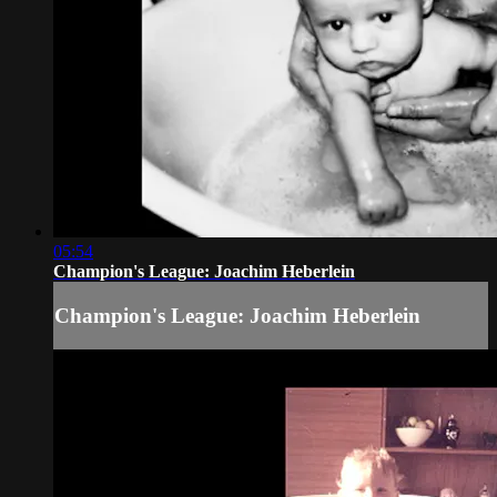
05:54
Champion's League: Joachim Heberlein
Champion's League: Joachim Heberlein