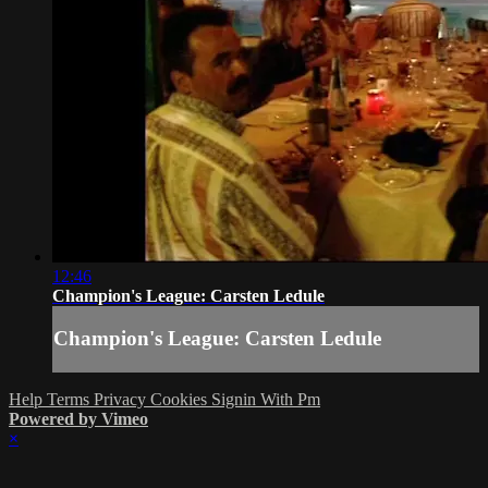
12:46
Champion's League: Carsten Ledule
Champion's League: Carsten Ledule
Help
Terms
Privacy
Cookies
Signin With Pm
Powered by Vimeo
×