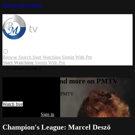
Skip to main content
Browse
Search
Start Watching
Signin With Pm
Start Watching
Signin With Pm
Live stream preview
Watch this video and more on PMTV
Watch this video and more on PMTV
Watch free
Already registered?
Sign in
Champion's League: Marcel Deszö