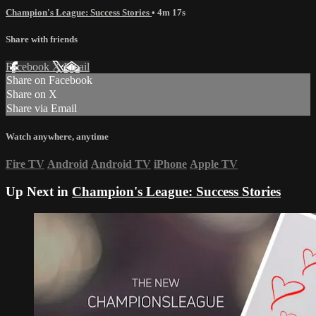
Champion's League: Success Stories
• 4m 17s
Share with friends
Facebook
X
Email
Share on Facebook
Share on X
Share via Email
Watch anywhere, anytime
Fire TV
Android
Android TV
iPhone
Apple TV
Up Next in
Champion's League: Success Stories