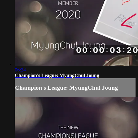
06:24
Champion's League: MyungChul Joung
Champion's League: MyungChul Joung