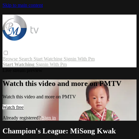
Skip to main content
Browse
Search
Start Watching
Signin With Pm
Start Watching
Signin With Pm
Live stream preview
Watch this video and more on PMTV
Watch this video and more on PMTV
Watch free
Already registered?
Sign in
Champion's League: MiSong Kwak