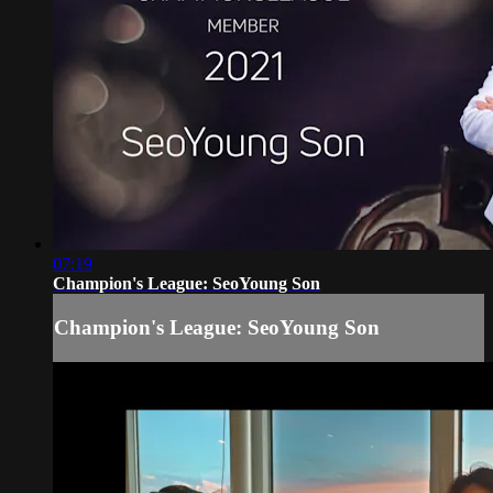
07:19
Champion's League: SeoYoung Son
Champion's League: SeoYoung Son