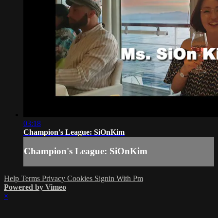
03:18
Champion's League: SiOnKim
Champion's League: SiOnKim
Help
Terms
Privacy
Cookies
Signin With Pm
Powered by Vimeo
×