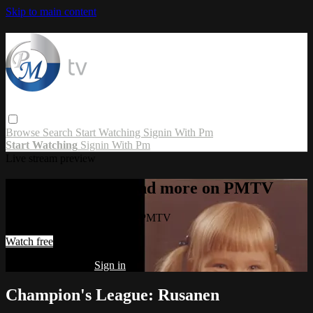
Skip to main content
Browse
Search
Start Watching
Signin With Pm
Start Watching
Signin With Pm
Live stream preview
Watch this video and more on PMTV
Watch this video and more on PMTV
Watch free
Already registered?
Sign in
Champion's League: Rusanen