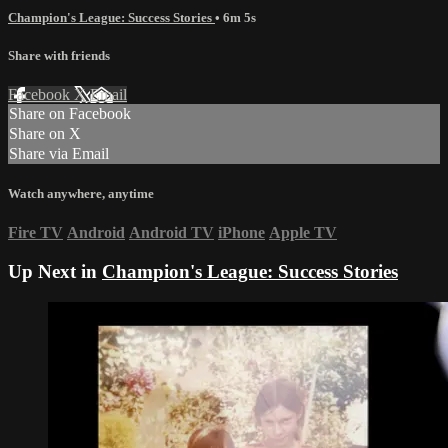
Champion's League: Success Stories
• 6m 5s
Share with friends
Facebook
X
Email
Share on Facebook
Share on X
Share via Email
Watch anywhere, anytime
Fire TV
Android
Android TV
iPhone
Apple TV
Up Next in
Champion's League: Success Stories