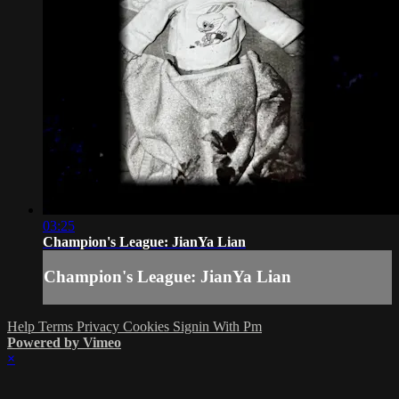
03:25
Champion's League: JianYa Lian
Champion's League: JianYa Lian
Help
Terms
Privacy
Cookies
Signin With Pm
Powered by Vimeo
×