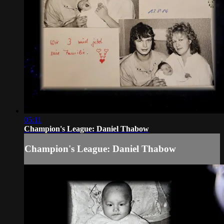
05:11
Champion's League: Daniel Thabow
Champion's League: Daniel Thabow