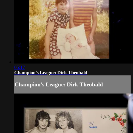
05:17
Champion's League: Dirk Theobald
Champion's League: Dirk Theobald