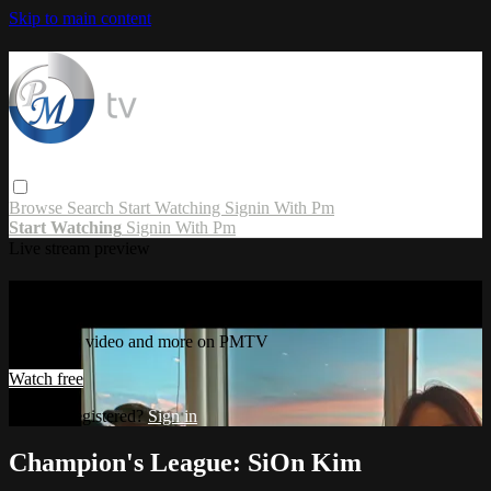
Skip to main content
Browse
Search
Start Watching
Signin With Pm
Start Watching
Signin With Pm
Live stream preview
Watch this video and more on PMTV
Watch this video and more on PMTV
Watch free
Already registered?
Sign in
Champion's League: SiOn Kim