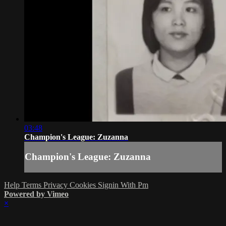
03:48
Champion's League: Zuzanna
Champion's League: Zuzanna
Help
Terms
Privacy
Cookies
Signin With Pm
Powered by Vimeo
×