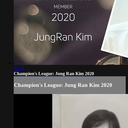
04:44
Champion's League: Jung Ran Kim 2020
Champion's League: Jung Ran Kim 2020