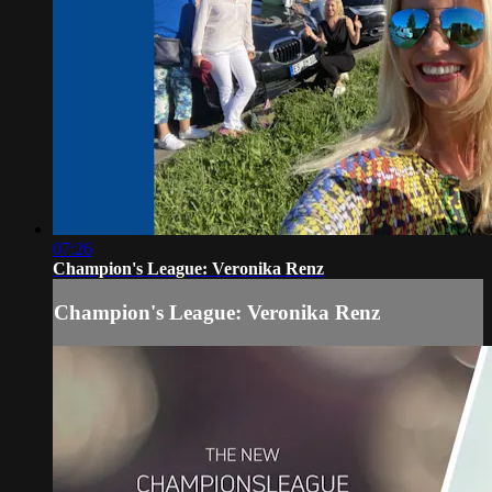
07:26
Champion's League: Veronika Renz
Champion's League: Veronika Renz