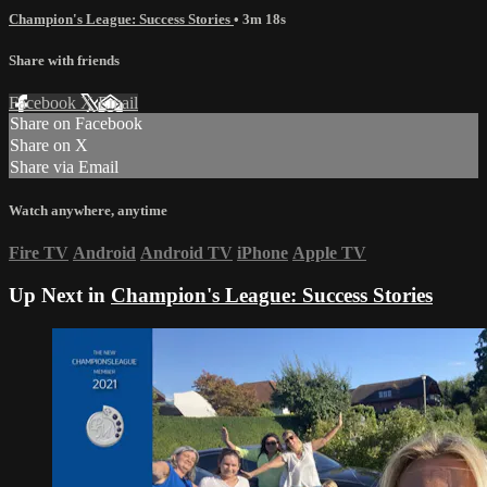
Champion's League: Success Stories
• 3m 18s
Share with friends
Facebook
X
Email
Share on Facebook
Share on X
Share via Email
Watch anywhere, anytime
Fire TV
Android
Android TV
iPhone
Apple TV
Up Next in
Champion's League: Success Stories