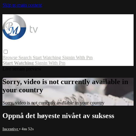
Skip to main content
Browse
Search
Start Watching
Signin With Pm
Start Watching
Signin With Pm
Live stream preview
Sorry, video is not currently available in
your country
Sorry, video is not currently available in your country
Oppnå det høyeste nivået av suksess
Incentive
• 4m 52s