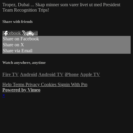
Tropez, Dubai ... Skap minner som varer livet ut med President
Team Recognition Trips!
Share with friends
Facebook
X
Email
Share on Facebook
Share on X
Share via Email
Watch anywhere, anytime
Fire TV
Android
Android TV
iPhone
Apple TV
Help
Terms
Privacy
Cookies
Signin With Pm
Powered by Vimeo
×