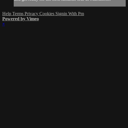
Help
Terms
Privacy
Cookies
Signin With Pm
Powered by Vimeo
×