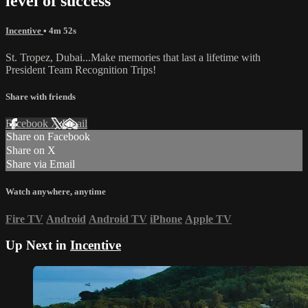
level of success
Incentive
• 4m 52s
St. Tropez, Dubai...Make memories that last a lifetime with
President Team Recognition Trips!
Share with friends
Facebook
X
Email
Share on Facebook
Share on X
Share via Email
Watch anywhere, anytime
Fire TV
Android
Android TV
iPhone
Apple TV
Up Next in
Incentive