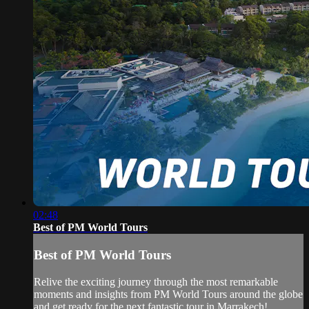
02:48
Best of PM World Tours
Best of PM World Tours
Relive the exciting journey through the most remarkable
moments and insights from PM World Tours around the globe
and get ready for the next fantastic tour in Marrakech!