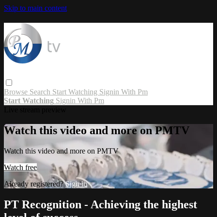
Skip to main content
Browse
Search
Start Watching
Signin With Pm
Start Watching
Signin With Pm
Live stream preview
Watch this video and more on PMTV
Watch this video and more on PMTV
Watch free
Already registered?
Sign in
PT Recognition - Achieving the highest