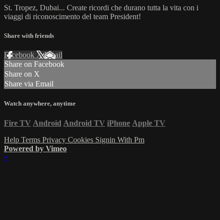
St. Tropez, Dubai... Create ricordi che durano tutta la vita con i
viaggi di riconoscimento del team President!
Share with friends
Facebook
X
Email
Share on Facebook
Share on X
Share via Email
Watch anywhere, anytime
Fire TV
Android
Android TV
iPhone
Apple TV
Help
Terms
Privacy
Cookies
Signin With Pm
Powered by Vimeo
×