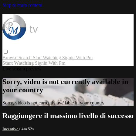
Skip to main content
Browse
Search
Start Watching
Signin With Pm
Start Watching
Signin With Pm
Live stream preview
Sorry, video is not currently available in
your country
Sorry, video is not currently available in your country
Raggiungere il massimo livello di successo
Incentive
• 4m 52s