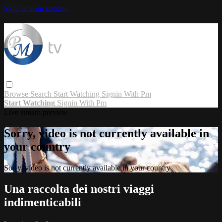
Skip to main content
Browse
Search
Start Watching
Signin With Pm
Start Watching
Signin With Pm
Live stream preview
Sorry, video is not currently available in
your country
Sorry, video is not currently available in your country
Una raccolta dei nostri viaggi
indimenticabili