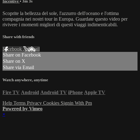
Incentive
• 3m 3s
Scoprite la bellezza del sole, l'azzurro dell'oceano e l'ottima
compagnia nei nostri tour in Europa. Guardate questo video per
rivivere i momenti migliori di questi viaggi indimenticabili.
Share with friends
Facebook
X
Email
Share on Facebook
Share on X
Share via Email
Watch anywhere, anytime
Fire TV
Android
Android TV
iPhone
Apple TV
Help
Terms
Privacy
Cookies
Signin With Pm
Powered by Vimeo
×