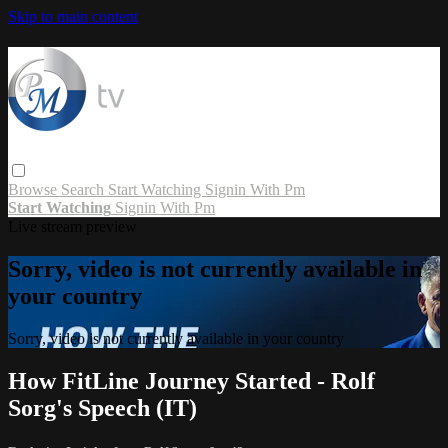
Skip to main content
Browse
Search
Start Watching
Signin With Pm
Start Watching
Signin With Pm
Live stream preview
Sorry, video is not currently available in
your country
Sorry, video is not currently available in your country
How FitLine Journey Started - Rolf
Sorg's Speech (IT)