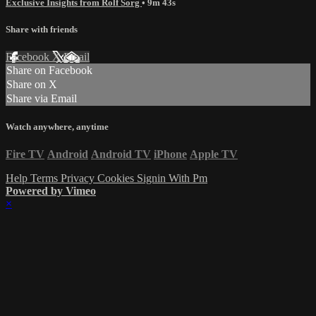
Exclusive Insights from Rolf Sorg
• 9m 43s
Share with friends
Facebook
X
Email
Share on Facebook
Share on X
Share via Email
Watch anywhere, anytime
Fire TV
Android
Android TV
iPhone
Apple TV
Help
Terms
Privacy
Cookies
Signin With Pm
Powered by Vimeo
×