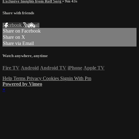
Exclusive Insights from Rolf Sorg
• 9m 43s
Share with friends
Facebook
X
Email
Share on Facebook
Share on X
Share via Email
Watch anywhere, anytime
Fire TV
Android
Android TV
iPhone
Apple TV
Help
Terms
Privacy
Cookies
Signin With Pm
Powered by Vimeo
×