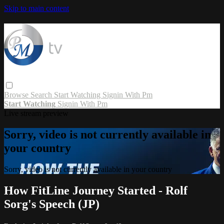
Skip to main content
Browse
Search
Start Watching
Signin With Pm
Start Watching
Signin With Pm
Live stream preview
Sorry, video is not currently available in
your country
Sorry, video is not currently available in your country
How FitLine Journey Started - Rolf
Sorg's Speech (JP)