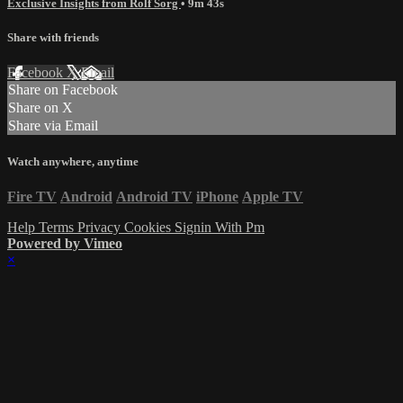
Exclusive Insights from Rolf Sorg
• 9m 43s
Share with friends
Facebook
X
Email
Share on Facebook
Share on X
Share via Email
Watch anywhere, anytime
Fire TV
Android
Android TV
iPhone
Apple TV
Help
Terms
Privacy
Cookies
Signin With Pm
Powered by Vimeo
×