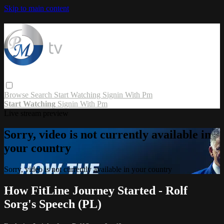
Skip to main content
Browse
Search
Start Watching
Signin With Pm
Start Watching
Signin With Pm
Live stream preview
Sorry, video is not currently available in
your country
Sorry, video is not currently available in your country
How FitLine Journey Started - Rolf
Sorg's Speech (PL)