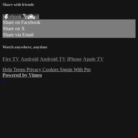
Share with friends
Facebook
X
Email
Share on Facebook
Share on X
Share via Email
Watch anywhere, anytime
Fire TV
Android
Android TV
iPhone
Apple TV
Help
Terms
Privacy
Cookies
Signin With Pm
Powered by Vimeo
×