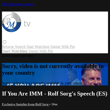
Skip to main content
Browse
Search
Start Watching
Signin With Pm
Start Watching
Signin With Pm
Live stream preview
Sorry, video is not currently available in
your country
Sorry, video is not currently available in your country
If You Are IMM - Rolf Sorg's Speech (ES)
Exclusive Insights from Rolf Sorg
• 16m