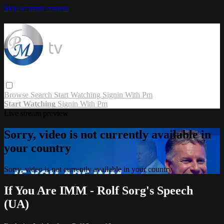
Skip to main content
Browse
Search
Start Watching
Signin With Pm
Start Watching
Signin With Pm
Live stream preview
Sorry, video is not currently available in
your country
Sorry, video is not currently available in your country
If You Are IMM - Rolf Sorg's Speech
(UA)