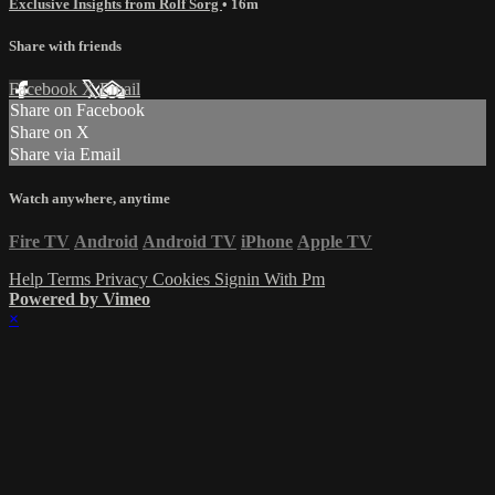
Exclusive Insights from Rolf Sorg
• 16m
Share with friends
Facebook
X
Email
Share on Facebook
Share on X
Share via Email
Watch anywhere, anytime
Fire TV
Android
Android TV
iPhone
Apple TV
Help
Terms
Privacy
Cookies
Signin With Pm
Powered by Vimeo
×