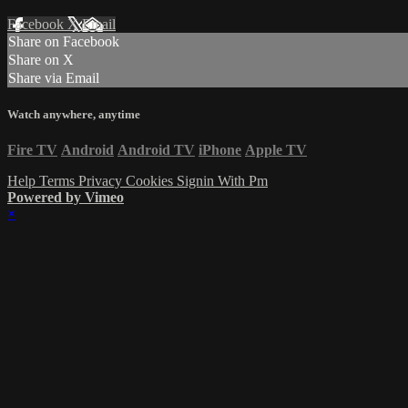
Facebook
X
Email
Share on Facebook
Share on X
Share via Email
Watch anywhere, anytime
Fire TV
Android
Android TV
iPhone
Apple TV
Help
Terms
Privacy
Cookies
Signin With Pm
Powered by Vimeo
×