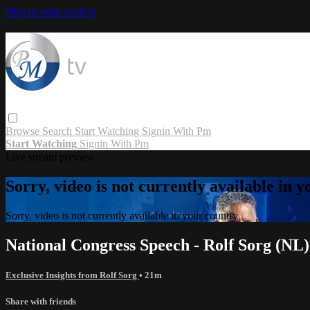
Skip to main content
Browse
Search
Start Watching
Signin With Pm
Start Watching
Signin With Pm
Live stream preview
Sorry, video is not currently available in 
Sorry, video is not currently available in your country
National Congress Speech - Rolf Sorg (NL)
Exclusive Insights from Rolf Sorg
• 21m
Share with friends