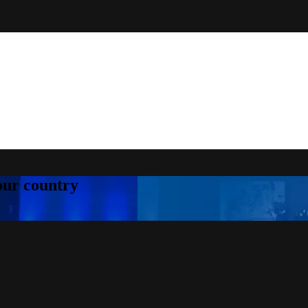
your country