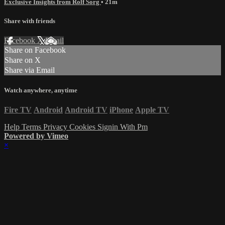
Exclusive Insights from Rolf Sorg
• 21m
Share with friends
Facebook
X
Email
Share on Facebook
Share on X
Share via Email
Watch anywhere, anytime
Fire TV
Android
Android TV
iPhone
Apple TV
Help
Terms
Privacy
Cookies
Signin With Pm
Powered by Vimeo
×