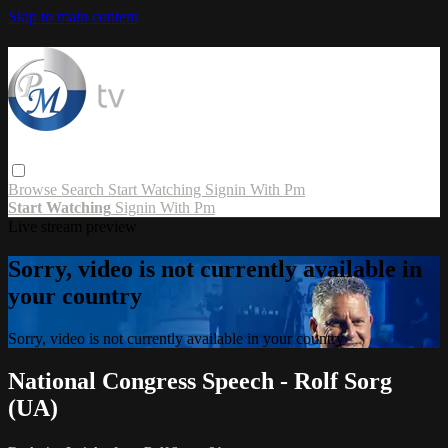
Skip to main content
Browse
Search
Start Watching
Signin With Pm
Start Watching
Signin With Pm
Live stream preview
Sorry, video is not currently available in
your country
Sorry, video is not currently available in your country
National Congress Speech - Rolf Sorg
(UA)