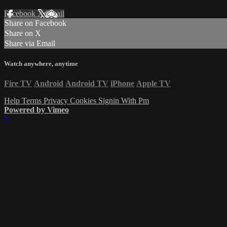
Facebook
X
Email
Share on Facebook
Share on X
Share via Email
Watch anywhere, anytime
Fire TV
Android
Android TV
iPhone
Apple TV
Help
Terms
Privacy
Cookies
Signin With Pm
Powered by Vimeo
×