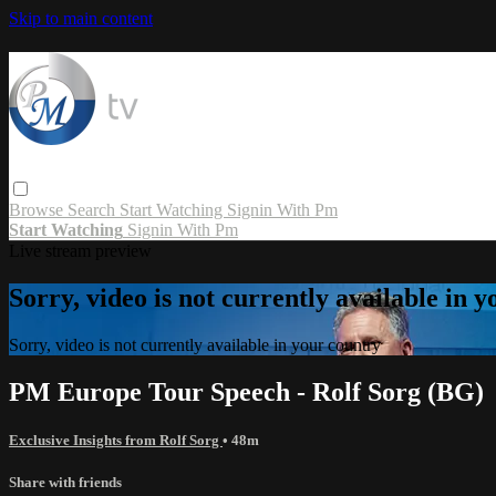
Skip to main content
Browse
Search
Start Watching
Signin With Pm
Start Watching
Signin With Pm
Live stream preview
Sorry, video is not currently available in 
Sorry, video is not currently available in your country
PM Europe Tour Speech - Rolf Sorg (BG)
Exclusive Insights from Rolf Sorg
• 48m
Share with friends