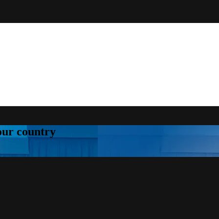
your country