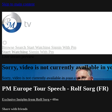
Skip to main content
Browse
Search
Start Watching
Signin With Pm
Start Watching
Signin With Pm
Live stream preview
Sorry, video is not currently available in 
Sorry, video is not currently available in your country
PM Europe Tour Speech - Rolf Sorg (FR)
Exclusive Insights from Rolf Sorg
• 48m
Share with friends