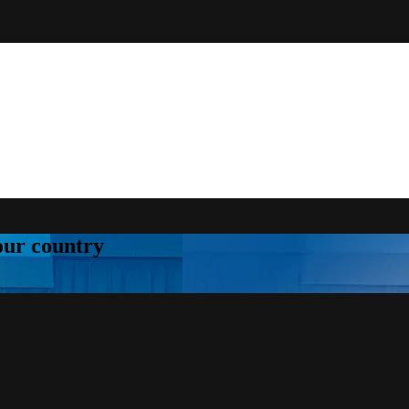
your country