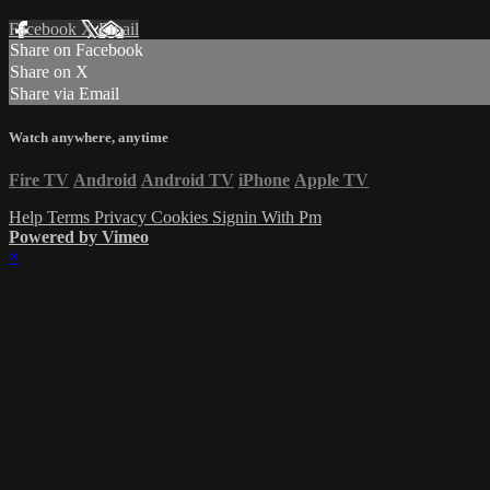
Facebook
X
Email
Share on Facebook
Share on X
Share via Email
Watch anywhere, anytime
Fire TV
Android
Android TV
iPhone
Apple TV
Help
Terms
Privacy
Cookies
Signin With Pm
Powered by Vimeo
×