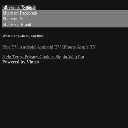
Facebook
X
Email
Share on Facebook
Share on X
Share via Email
Watch anywhere, anytime
Fire TV
Android
Android TV
iPhone
Apple TV
Help
Terms
Privacy
Cookies
Signin With Pm
Powered by Vimeo
×