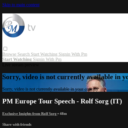
Skip to main content
Browse
Search
Start Watching
Signin With Pm
Start Watching
Signin With Pm
Live stream preview
Sorry, video is not currently available in 
Sorry, video is not currently available in your country
PM Europe Tour Speech - Rolf Sorg (IT)
Exclusive Insights from Rolf Sorg
• 48m
Share with friends