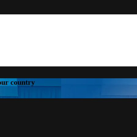
your country