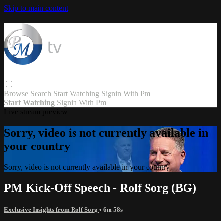
Skip to main content
Browse
Search
Start Watching
Signin With Pm
Start Watching
Signin With Pm
Live stream preview
Sorry, video is not currently available in
your country
Sorry, video is not currently available in your country
PM Kick-Off Speech - Rolf Sorg (BG)
Exclusive Insights from Rolf Sorg
• 6m 58s