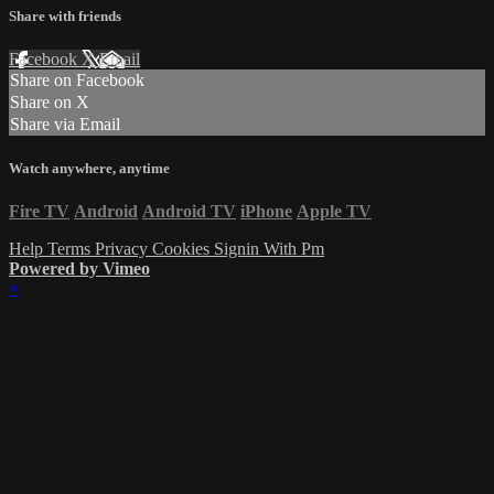
Share with friends
Facebook
X
Email
Share on Facebook
Share on X
Share via Email
Watch anywhere, anytime
Fire TV
Android
Android TV
iPhone
Apple TV
Help
Terms
Privacy
Cookies
Signin With Pm
Powered by Vimeo
×