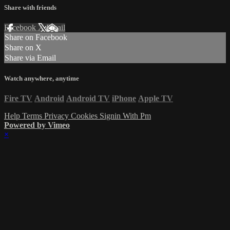
Share with friends
Facebook
X
Email
Share on Facebook
Share on X
Share via Email
Watch anywhere, anytime
Fire TV
Android
Android TV
iPhone
Apple TV
Help
Terms
Privacy
Cookies
Signin With Pm
Powered by Vimeo
×