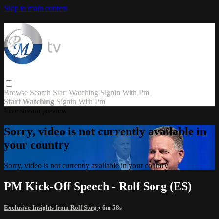
Skip to main content
Browse
Search
Start Watching
Signin With Pm
Start Watching
Signin With Pm
Live stream preview
Sorry, video is not currently available in
your country
Sorry, video is not currently available in your country
PM Kick-Off Speech - Rolf Sorg (ES)
Exclusive Insights from Rolf Sorg
• 6m 58s