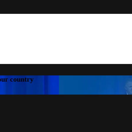
your country