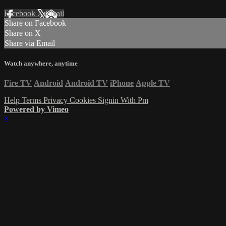
Facebook
X
Email
Share on Facebook
Share on X
Share via Email
Watch anywhere, anytime
Fire TV
Android
Android TV
iPhone
Apple TV
Help
Terms
Privacy
Cookies
Signin With Pm
Powered by Vimeo
×