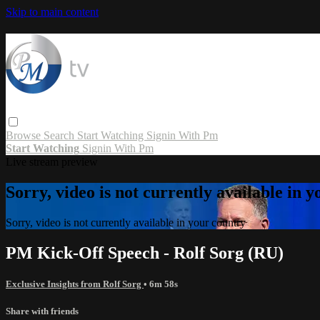
Skip to main content
Browse
Search
Start Watching
Signin With Pm
Start Watching
Signin With Pm
Live stream preview
Sorry, video is not currently available in 
Sorry, video is not currently available in your country
PM Kick-Off Speech - Rolf Sorg (RU)
Exclusive Insights from Rolf Sorg
• 6m 58s
Share with friends