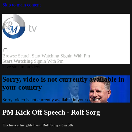
Skip to main content
Browse
Search
Start Watching
Signin With Pm
Start Watching
Signin With Pm
Live stream preview
Sorry, video is not currently available in
your country
Sorry, video is not currently available in your country
PM Kick Off Speech - Rolf Sorg
Exclusive Insights from Rolf Sorg
• 6m 58s