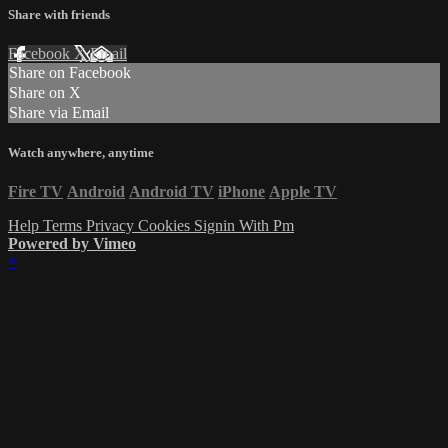
Share with friends
Facebook
X
Email
Share on Facebook
Share on X
Share via Email
Watch anywhere, anytime
Fire TV
Android
Android TV
iPhone
Apple TV
Help
Terms
Privacy
Cookies
Signin With Pm
Powered by Vimeo
×