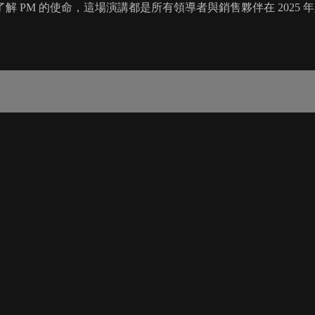
 PM 的使命，這場演講都是所有領導者與銷售夥伴在 2025