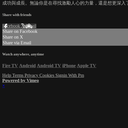
成功與成長。無論你是在尋找激勵人心的力量，還是想更深入了解
Share with friends
Facebook
X
Email
Share on Facebook
Share on X
Share via Email
Watch anywhere, anytime
Fire TV
Android
Android TV
iPhone
Apple TV
Help
Terms
Privacy
Cookies
Signin With Pm
Powered by Vimeo
×