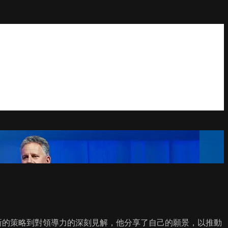
向。從創新的策略到對領導力的深刻見解，他分享了自己的願景，以推動