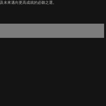
 年及未來邁向更高成就的必聽之選。