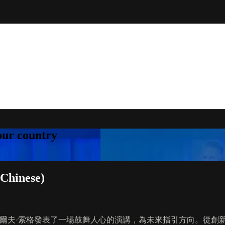
your country
Chinese)
 創辦人兼執行長羅爾夫·索格發表了一場鼓舞人心的演講，為未來指引方