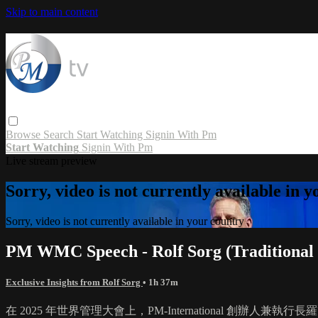
Skip to main content
Browse
Search
Start Watching
Signin With Pm
Start Watching
Signin With Pm
Live stream preview
Sorry, video is not currently available in 
Sorry, video is not currently available in your country
PM WMC Speech - Rolf Sorg (Traditional 
Exclusive Insights from Rolf Sorg
• 1h 37m
在 2025 年世界管理大會上，PM-International