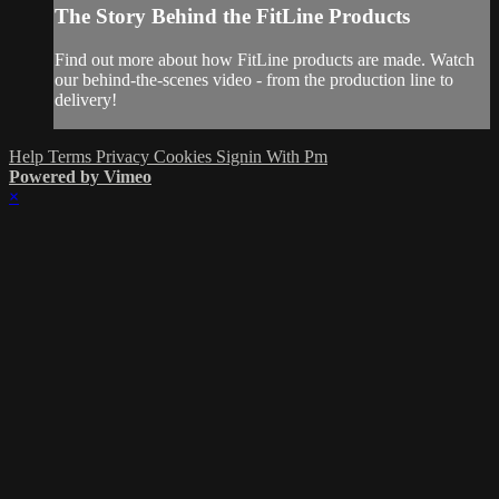
The Story Behind the FitLine Products
Find out more about how FitLine products are made. Watch
our behind-the-scenes video - from the production line to
delivery!
Help
Terms
Privacy
Cookies
Signin With Pm
Powered by Vimeo
×