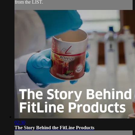
from the LIST.
02:30
The Story Behind the FitLine Products