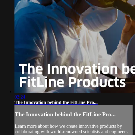
02:24
The Innovation behind the FitLine Pro...
The Innovation behind the FitLine Pro...
Learn more about how we create innovative products by
collaborating with world-renowned scientists and engineers