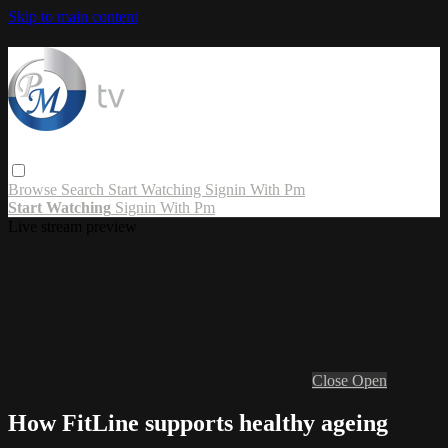
Skip to main content
Browse
Search
Start Watching
Signin With Pm
Start Watching
Signin With Pm
Live stream preview
Close
Open
How FitLine supports healthy ageing