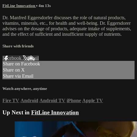
FitLine Innovation
• 4m 13s
Dr. Manfred Eggersdorfer discusses the role of natural products,
vitamins, minerals, etc., for health and well-being. Dr. Eggersdorer
advises on the dosage of products, adequate intake of supplements,
and the effect of sufficient and insufficient supply of nutrients.
Share with friends
Facebook
X
Email
Share on Facebook
Share on X
Share via Email
Watch anywhere, anytime
Fire TV
Android
Android TV
iPhone
Apple TV
Up Next in
FitLine Innovation