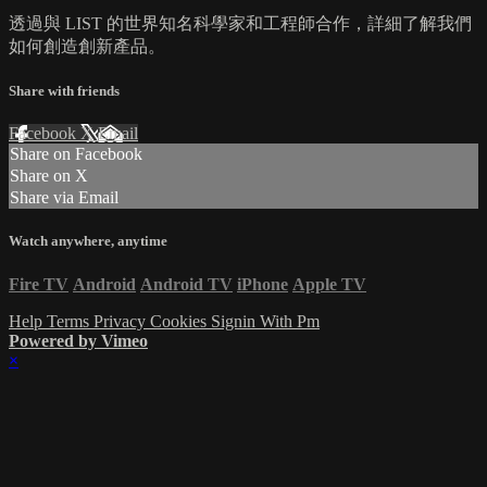
透過與 LIST 的世界知名科學家和工程師合作，詳細了解我們
如何創造創新產品。
Share with friends
Facebook
X
Email
Share on Facebook
Share on X
Share via Email
Watch anywhere, anytime
Fire TV
Android
Android TV
iPhone
Apple TV
Help
Terms
Privacy
Cookies
Signin With Pm
Powered by Vimeo
×