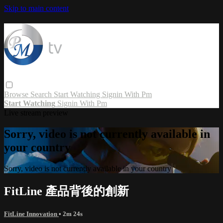
Skip to main content
Browse
Search
Start Watching
Signin With Pm
Start Watching
Signin With Pm
Live stream preview
Sorry, video is not currently available in
your country
Sorry, video is not currently available in your country
FitLine 產品背後的創新
FitLine Innovation
• 2m 24s