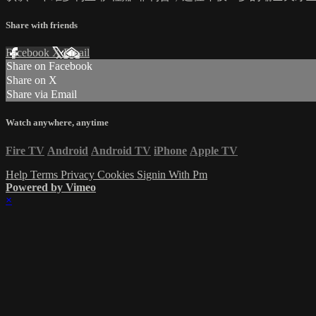
Share with friends
Facebook
X
Email
Share on Facebook
Share on X
Share via Email
Watch anywhere, anytime
Fire TV
Android
Android TV
iPhone
Apple TV
Help
Terms
Privacy
Cookies
Signin With Pm
Powered by Vimeo
×