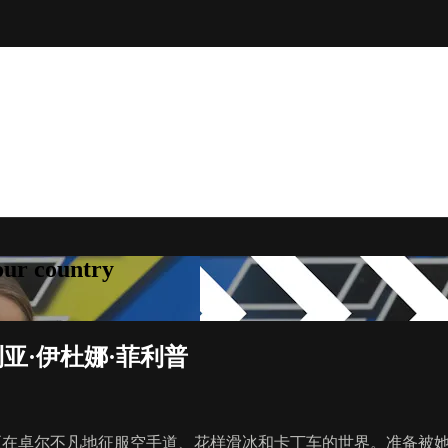
your country
利亚·伊杜娜·菲利普
才正在卓尔不凡地征服空手道、花样滑冰和卡丁车的世界。准备被