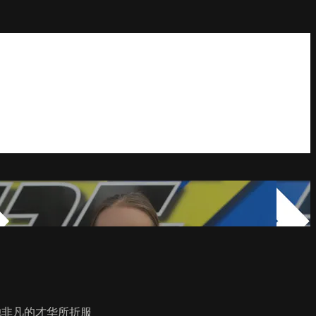
她非凡的才华所折服