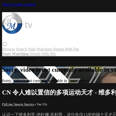
Skip to main content
Browse
Search
Start Watching
Signin With Pm
Start Watching
Signin With Pm
Live stream preview
Sorry, video is not currently available in 
Sorry, video is not currently available in your country
CN 令人难以置信的多项运动天才 - 维多
FitLine Sports Stories
• 5m 12s
认识一下维多利亚·伊杜娜·菲利普，这位年仅13岁的瑞士天