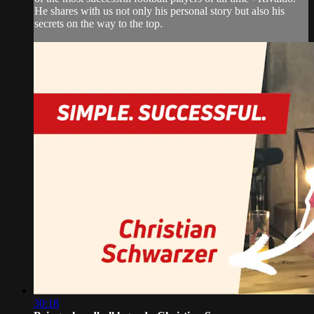
He shares with us not only his personal story but also his
secrets on the way to the top.
30:18