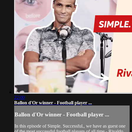
22:00
Ballon d'Or winner - Football player ...
Ballon d'Or winner - Football player ...
In this episode of Simple. Successful., we have as guest one
of the most successful football players of all time - Rivaldo.