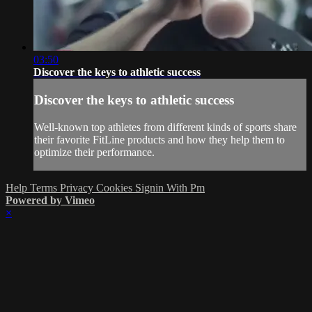
03:50
Discover the keys to athletic success
Discover the keys to athletic success
Well-known top athletes from different kinds of sports share
their favorite FitLine products and how they help them to
optimize their performance.
Help
Terms
Privacy
Cookies
Signin With Pm
Powered by Vimeo
×