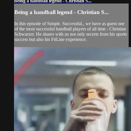
Being a handball legend - Christian S...
Being a handball legend - Christian S...
In this episode of Simple. Successful., we have as guest one
of the most successful handball players of all time - Christian
Schwarzer. He shares with us not only secrets from his sports
success but also his FitLine experience.