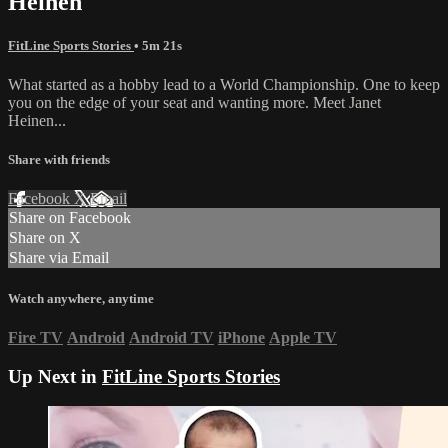
Heinen
FitLine Sports Stories
• 5m 21s
What started as a hobby lead to a World Championship. One to keep
you on the edge of your seat and wanting more. Meet Janet
Heinen...
Share with friends
Facebook
X
Email
Share on Facebook
Share on X
Share via Email
Watch anywhere, anytime
Fire TV
Android
Android TV
iPhone
Apple TV
Up Next in
FitLine Sports Stories