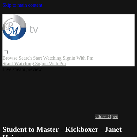
Skip to main content
Browse
Search
Start Watching
Signin With Pm
Start Watching
Signin With Pm
Live stream preview
Close
Open
Student to Master - Kickboxer - Janet