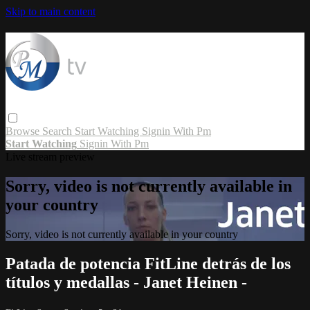
Skip to main content
Browse
Search
Start Watching
Signin With Pm
Start Watching
Signin With Pm
Live stream preview
Sorry, video is not currently available in
your country
Sorry, video is not currently available in your country
Patada de potencia FitLine detrás de los
títulos y medallas - Janet Heinen -