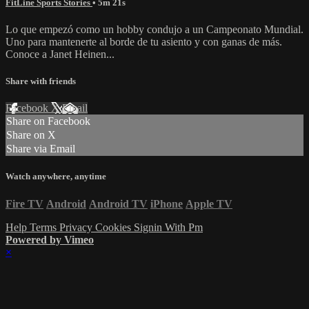
FitLine Sports Stories
• 5m 21s
Lo que empezó como un hobby condujo a un Campeonato Mundial.
Uno para mantenerte al borde de tu asiento y con ganas de más.
Conoce a Janet Heinen...
Share with friends
Facebook
X
Email
Share on Facebook
Share on X
Share via Email
Watch anywhere, anytime
Fire TV
Android
Android TV
iPhone
Apple TV
Help
Terms
Privacy
Cookies
Signin With Pm
Powered by Vimeo
×