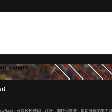
your country
ti
sca Santi，可以轻松冲刺、跳跃、翻转和着陆，但对身体的努力