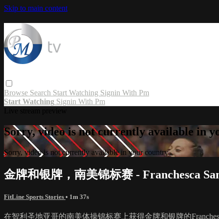
Skip to main content
Browse
Search
Start Watching
Signin With Pm
Start Watching
Signin With Pm
Live stream preview
Sorry, video is not currently available in 
Sorry, video is not currently available in your country
金牌和银牌，南美锦标赛 - Franchesca San
FitLine Sports Stories
• 1m 37s
在智利圣地亚哥的南美体操锦标赛上获得金牌和银牌的Franche