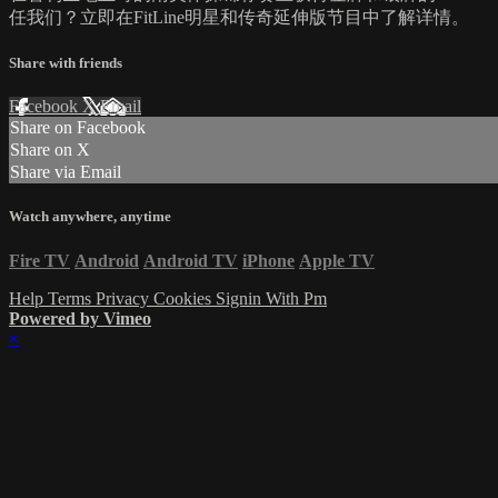
任我们？立即在FitLine明星和传奇延伸版节目中了解详情。
Share with friends
Facebook
X
Email
Share on Facebook
Share on X
Share via Email
Watch anywhere, anytime
Fire TV
Android
Android TV
iPhone
Apple TV
Help
Terms
Privacy
Cookies
Signin With Pm
Powered by Vimeo
×