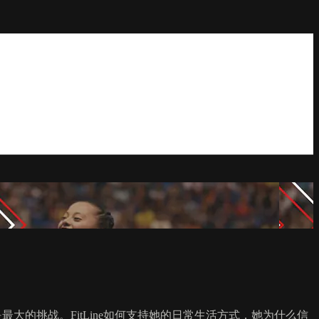
是最大的挑战。FitLine如何支持她的日常生活方式，她为什么信