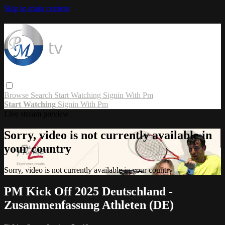
Skip to main content
Browse
Search
Start Watching
Signin With Pm
Start Watching
Signin With Pm
Live stream preview
Sorry, video is not currently available in
your country
Sorry, video is not currently available in your country
PM Kick Off 2025 Deutschland -
Zusammenfassung Athleten (DE)