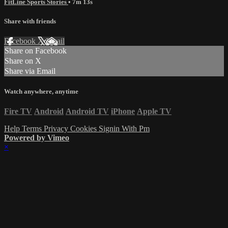
FitLine Sports Stories
• 7m 13s
Share with friends
Facebook
X
Email
Share on Facebook
Share on X
Share via Email
Watch anywhere, anytime
Fire TV
Android
Android TV
iPhone
Apple TV
Help
Terms
Privacy
Cookies
Signin With Pm
Powered by Vimeo
×