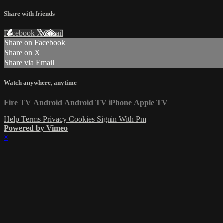
Share with friends
Facebook
X
Email
Share on Facebook
Share on X
Share via Email
Watch anywhere, anytime
Fire TV
Android
Android TV
iPhone
Apple TV
Help
Terms
Privacy
Cookies
Signin With Pm
Powered by Vimeo
×