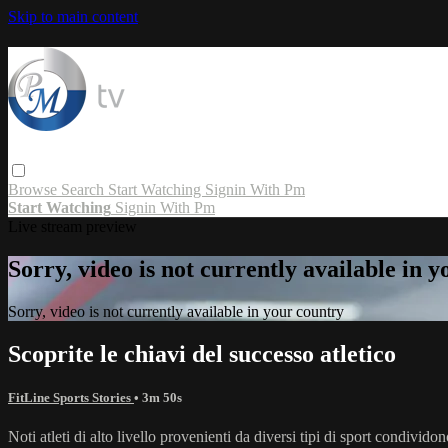
Skip to main content
Browse
Search
Start Watching
Signin With Pm
Start Watching
Signin With Pm
Live stream preview
Sorry, video is not currently available in 
Sorry, video is not currently available in your country
Scoprite le chiavi del successo atletico
FitLine Sports Stories
• 3m 50s
Noti atleti di alto livello provenienti da diversi tipi di sport condividon