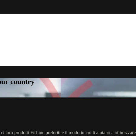
your country
o i loro prodotti FitLine preferiti e il modo in cui li aiutano a ottimizzare