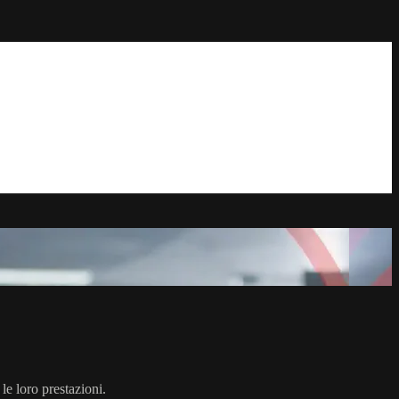
 le loro prestazioni.