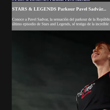
STARS & LEGENDS Parkour Pavel Sadvár...
Conoce a Pavel Sadvar, la sensación del parkour de la República
último episodio de Stars and Legends, sé testigo de la increíble 