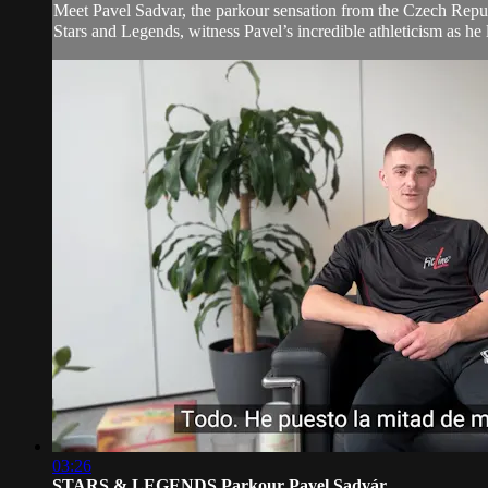
Meet Pavel Sadvar, the parkour sensation from the Czech Republic
Stars and Legends, witness Pavel’s incredible athleticism as he l
03:26
STARS & LEGENDS Parkour Pavel Sadvár...