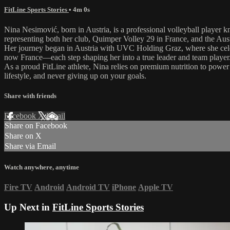
FitLine Sports Stories
• 4m 0s
Nina Nesimović, born in Austria, is a professional volleyball player k
representing both her club, Quimper Volley 29 in France, and the Aust
Her journey began in Austria with UVC Holding Graz, where she celebr
now France—each step shaping her into a true leader and team player
As a proud FitLine athlete, Nina relies on premium nutrition to powe
lifestyle, and never giving up on your goals.
Share with friends
Facebook
X
Email
Share on Facebook
Share on X
Share via Email
Watch anywhere, anytime
Fire TV
Android
Android TV
iPhone
Apple TV
Up Next in
FitLine Sports Stories