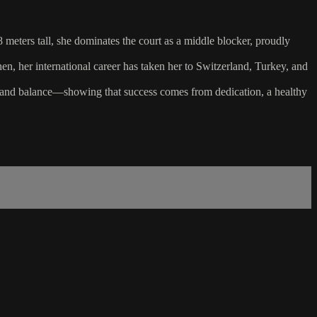
 meters tall, she dominates the court as a middle blocker, proudly
, her international career has taken her to Switzerland, Turkey, and
k, and balance—showing that success comes from dedication, a healthy