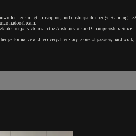
nown for her strength, discipline, and unstoppable energy. Standing 1.88
rian national team.
ated major victories in the Austrian Cup and Championship. Since then
.
r her performance and recovery. Her story is one of passion, hard wor