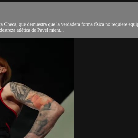
 Checa, que demuestra que la verdadera forma física no requiere equipo 
destreza atlética de Pavel mient...