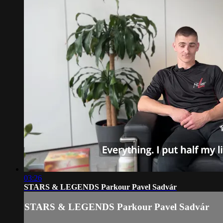
03:26
STARS & LEGENDS Parkour Pavel Sadvár
STARS & LEGENDS Parkour Pavel Sadvár