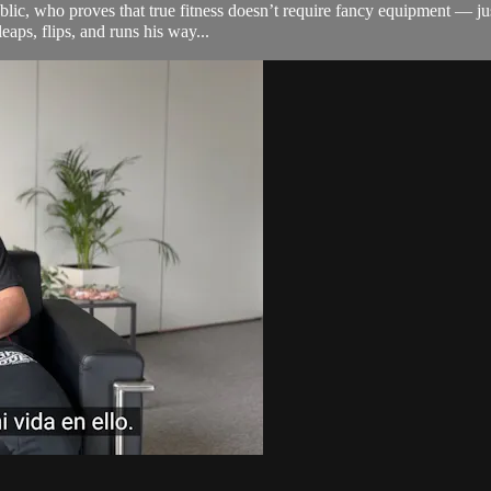
, who proves that true fitness doesn’t require fancy equipment — just det
eaps, flips, and runs his way...