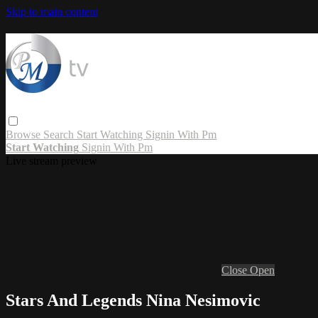
Skip to main content
Browse
Search
Start Watching
Signin With Pm
Start Watching
Signin With Pm
Live stream preview
Close
Open
Stars And Legends Nina Nesimovic