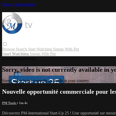
Skip to main content
Browse
Search
Start Watching
Signin With Pm
Start Watching
Signin With Pm
Live stream preview
Sorry, video is not currently available in 
Sorry, video is not currently available in your country
Nouvelle opportunité commerciale pour le
PM Tools
• 1m 4s
Découvrez PM-International Start-Up 25 ! Une opportunité sur mesure