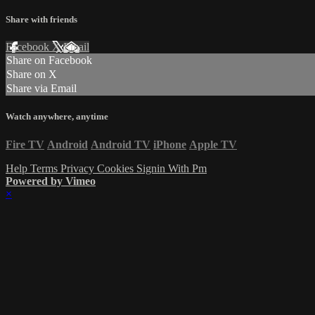
Share with friends
Facebook
X
Email
Share on Facebook
Share on X
Share via Email
Watch anywhere, anytime
Fire TV
Android
Android TV
iPhone
Apple TV
Help
Terms
Privacy
Cookies
Signin With Pm
Powered by Vimeo
×