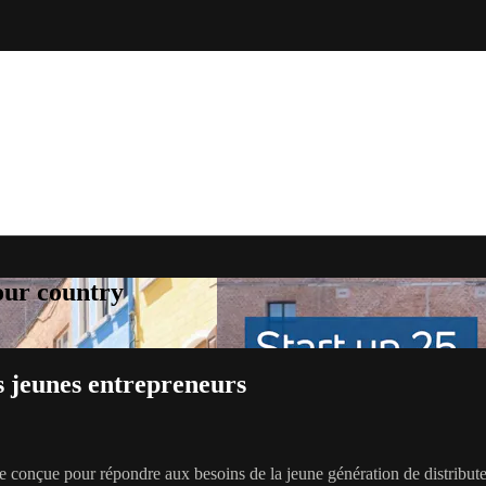
your country
s jeunes entrepreneurs
 conçue pour répondre aux besoins de la jeune génération de distribut