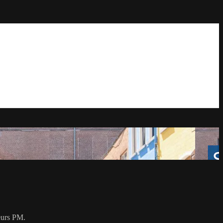
eurs PM.