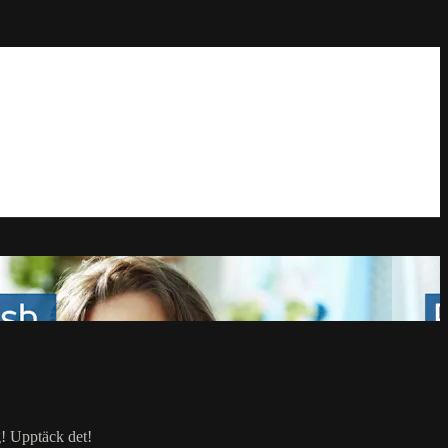
g! Upptäck det!