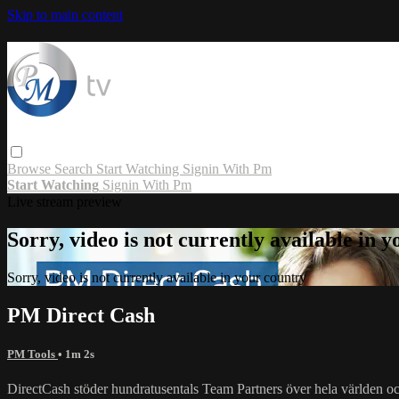
Skip to main content
Browse
Search
Start Watching
Signin With Pm
Start Watching
Signin With Pm
Live stream preview
Sorry, video is not currently available in 
Sorry, video is not currently available in your country
PM Direct Cash
PM Tools
• 1m 2s
DirectCash stöder hundratusentals Team Partners över hela världen och 