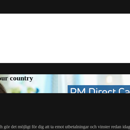
your country
gör det möjligt för dig att ta emot utbetalningar och vinster redan ida