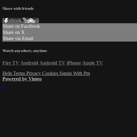
Share with friends
Facebook
X
Email
Share on Facebook
Share on X
Share via Email
Watch anywhere, anytime
Fire TV
Android
Android TV
iPhone
Apple TV
Help
Terms
Privacy
Cookies
Signin With Pm
Powered by Vimeo
×