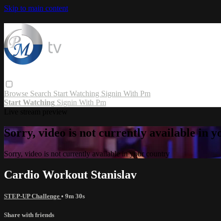
Skip to main content
Browse
Search
Start Watching
Signin With Pm
Start Watching
Signin With Pm
Live stream preview
Sorry, video is not currently available in 
Sorry, video is not currently available in your country
Cardio Workout Stanislav
STEP-UP Challenge
• 9m 30s
Share with friends