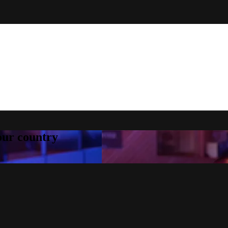
your country