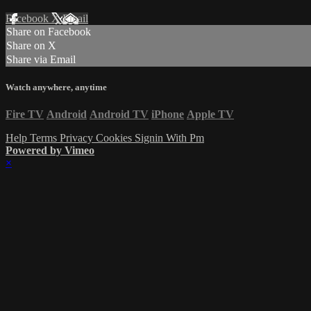
Facebook
X
Email
Share on Facebook
Share on X
Share via Email
Watch anywhere, anytime
Fire TV
Android
Android TV
iPhone
Apple TV
Help
Terms
Privacy
Cookies
Signin With Pm
Powered by Vimeo
×