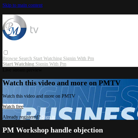
Skip to main content
Browse
Search
Start Watching
Signin With Pm
Start Watching
Signin With Pm
Live stream preview
Watch this video and more on PMTV
Watch this video and more on PMTV
Watch free
Already registered?
Sign in
PM Workshop handle objection