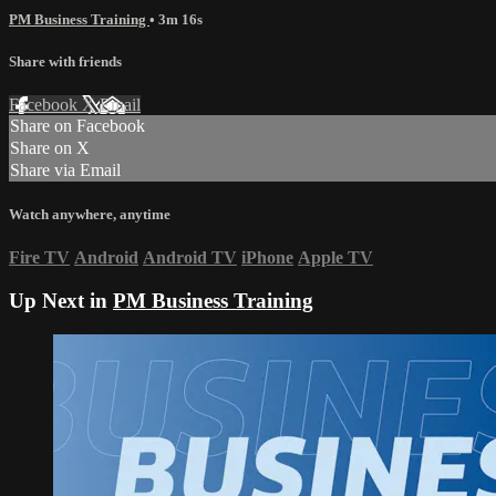
PM Business Training
• 3m 16s
Share with friends
Facebook
X
Email
Share on Facebook
Share on X
Share via Email
Watch anywhere, anytime
Fire TV
Android
Android TV
iPhone
Apple TV
Up Next in
PM Business Training