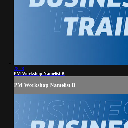
28:28
PM Workshop Namelist B
PM Workshop Namelist B