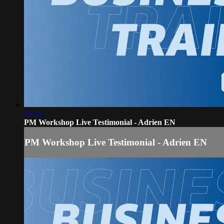
19:53
PM Workshop Live Testimonial - Adrien EN
PM Workshop Live Testimonial - Adrien EN