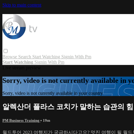
Skip to main content
Browse
Search
Start Watching
Signin With Pm
Start Watching
Signin With Pm
Live stream preview
Sorry, video is not currently available in 
Sorry, video is not currently available in your country
알렉산더 플라스 코치가 말하는 습관의 힘
PM Business Training
• 19m
월드투어 2023 여행지가 궁금하시다고요? 멋진 여행이 될 월