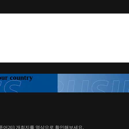
your country
드투어203 개최지를 영상으로 확인해보세요.