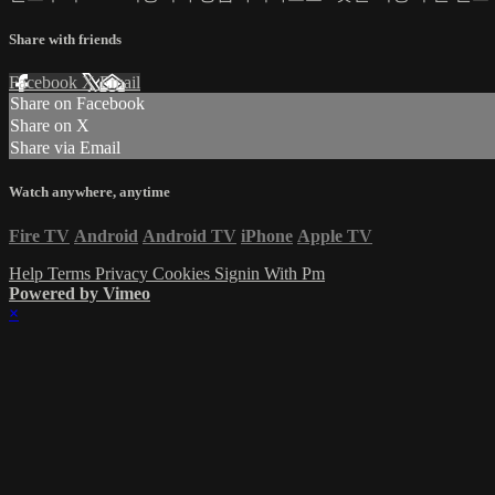
Share with friends
Facebook
X
Email
Share on Facebook
Share on X
Share via Email
Watch anywhere, anytime
Fire TV
Android
Android TV
iPhone
Apple TV
Help
Terms
Privacy
Cookies
Signin With Pm
Powered by Vimeo
×