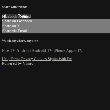
Share with friends
Facebook
X
Email
Share on Facebook
Share on X
Share via Email
Watch anywhere, anytime
Fire TV
Android
Android TV
iPhone
Apple TV
Help
Terms
Privacy
Cookies
Signin With Pm
Powered by Vimeo
×