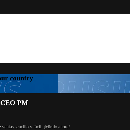
your country
rg, CEO PM
 ventas sencillo y fácil. ¡Míralo ahora!