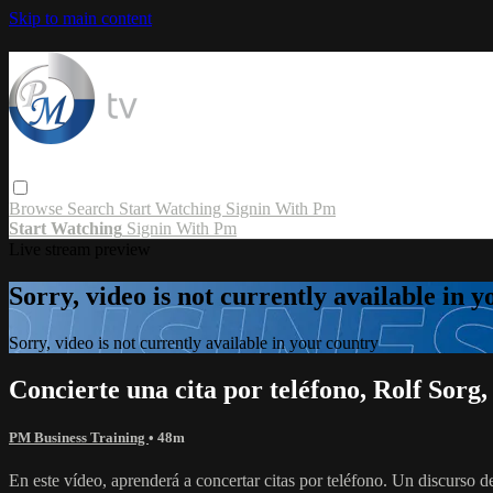
Skip to main content
Browse
Search
Start Watching
Signin With Pm
Start Watching
Signin With Pm
Live stream preview
Sorry, video is not currently available in 
Sorry, video is not currently available in your country
Concierte una cita por teléfono, Rolf So
PM Business Training
• 48m
En este vídeo, aprenderá a concertar citas por teléfono. Un discurso de