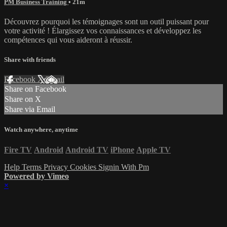
PM Business Training
• 21m
Découvrez pourquoi les témoignages sont un outil puissant pour
votre activité ! Élargissez vos connaissances et développez les
compétences qui vous aideront à réussir.
Share with friends
Facebook
X
Email
Share on Facebook
Share on X
Share via Email
Watch anywhere, anytime
Fire TV
Android
Android TV
iPhone
Apple TV
Help
Terms
Privacy
Cookies
Signin With Pm
Powered by Vimeo
×