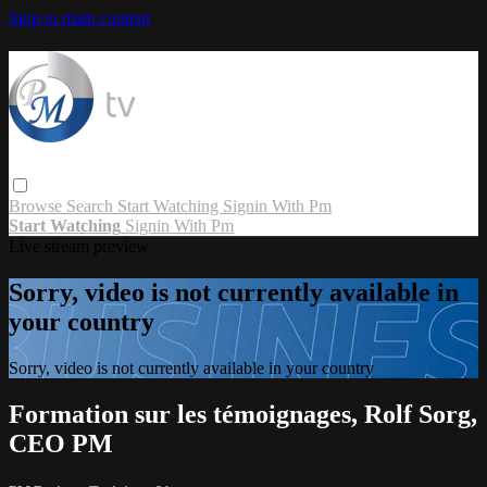
Skip to main content
Browse
Search
Start Watching
Signin With Pm
Start Watching
Signin With Pm
Live stream preview
Sorry, video is not currently available in
your country
Sorry, video is not currently available in your country
Formation sur les témoignages, Rolf Sorg,
CEO PM