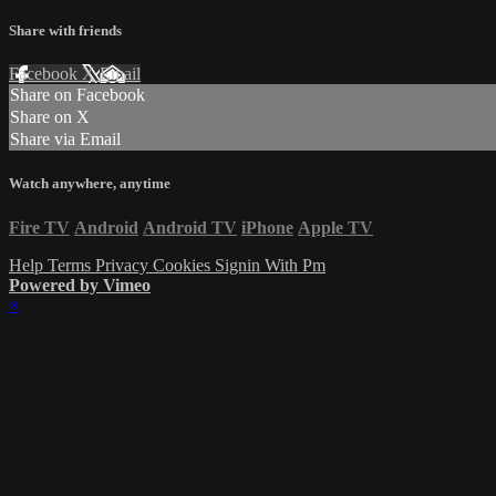
Share with friends
Facebook
X
Email
Share on Facebook
Share on X
Share via Email
Watch anywhere, anytime
Fire TV
Android
Android TV
iPhone
Apple TV
Help
Terms
Privacy
Cookies
Signin With Pm
Powered by Vimeo
×