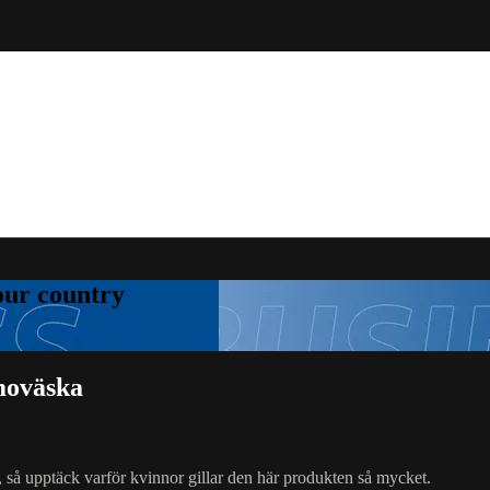
your country
moväska
, så upptäck varför kvinnor gillar den här produkten så mycket.