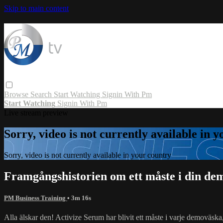
Skip to main content
Browse
Search
Start Watching
Signin With Pm
Start Watching
Signin With Pm
Live stream preview
Sorry, video is not currently available in 
Sorry, video is not currently available in your country
Framgångshistorien om ett måste i din de
PM Business Training
• 3m 16s
Alla älskar den! Activize Serum har blivit ett måste i varje demoväska