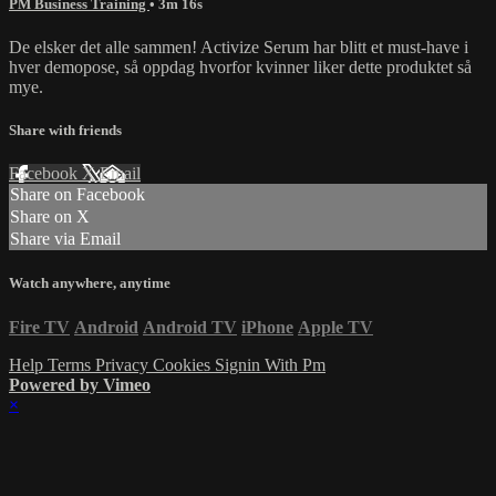
PM Business Training
• 3m 16s
De elsker det alle sammen! Activize Serum har blitt et must-have i
hver demopose, så oppdag hvorfor kvinner liker dette produktet så
mye.
Share with friends
Facebook
X
Email
Share on Facebook
Share on X
Share via Email
Watch anywhere, anytime
Fire TV
Android
Android TV
iPhone
Apple TV
Help
Terms
Privacy
Cookies
Signin With Pm
Powered by Vimeo
×