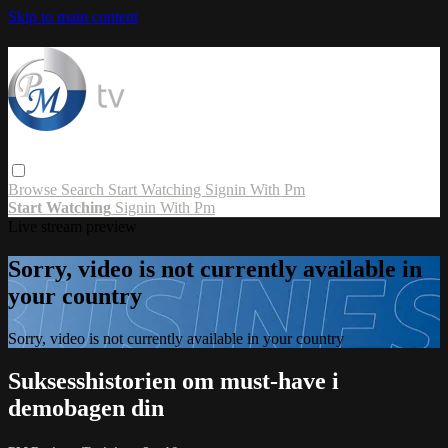
Skip to main content
Browse
Search
Start Watching
Signin With Pm
Start Watching
Signin With Pm
Live stream preview
Sorry, video is not currently available in
your country
Sorry, video is not currently available in your country
Suksesshistorien om must-have i
demobagen din