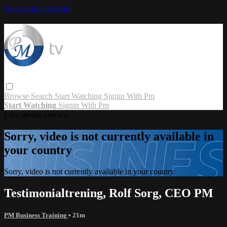
Skip to main content
Browse
Search
Start Watching
Signin With Pm
Start Watching
Signin With Pm
Live stream preview
Sorry, video is not currently available in
your country
Sorry, video is not currently available in your country
Testimonialtrening, Rolf Sorg, CEO PM
PM Business Training
• 21m