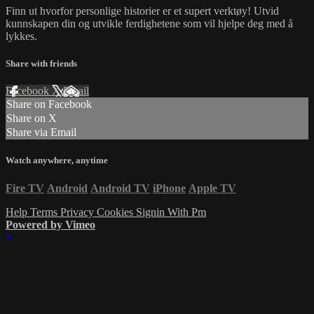
Finn ut hvorfor personlige historier er et supert verktøy! Utvid
kunnskapen din og utvikle ferdighetene som vil hjelpe deg med å
lykkes.
Share with friends
Facebook
X
Email
Share on Facebook
Share on X
Share via Email
Watch anywhere, anytime
Fire TV
Android
Android TV
iPhone
Apple TV
Help
Terms
Privacy
Cookies
Signin With Pm
Powered by Vimeo
×